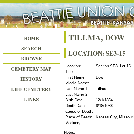
Beattie Union Cemetery
TILLMA, DOW
HOME
SEARCH
LOCATION: SE3-15
BROWSE
Location:
Section SE3, Lot 15
CEMETERY MAP
Title:
First Name:
Dow
HISTORY
Middle Name:
LIFE CEMETERY
Last Name 1:
Tillma
Last Name 2:
LINKS
Birth Date:
12/1/1854
Death Date:
6/18/1938
Cause of Death:
Place of Death:
Kansas City, Missouri
Mortuary:
Notes: