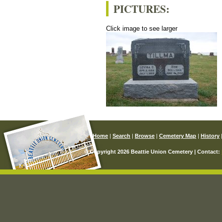
PICTURES:
Click image to see larger
Home
|
Search
|
Browse
|
Cemetery Map
|
History
© Copyright 2026 Beattie Union Cemetery | Contact: