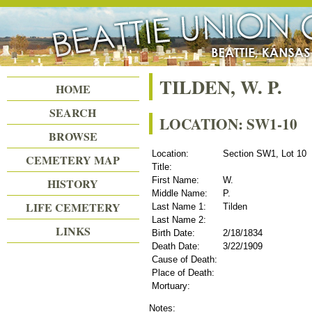
Beattie Union Cemetery
TILDEN, W. P.
HOME
SEARCH
LOCATION: SW1-10
BROWSE
Location:
Section SW1, Lot 10
CEMETERY MAP
Title:
First Name:
W.
HISTORY
Middle Name:
P.
LIFE CEMETERY
Last Name 1:
Tilden
Last Name 2:
LINKS
Birth Date:
2/18/1834
Death Date:
3/22/1909
Cause of Death:
Place of Death:
Mortuary:
Notes: