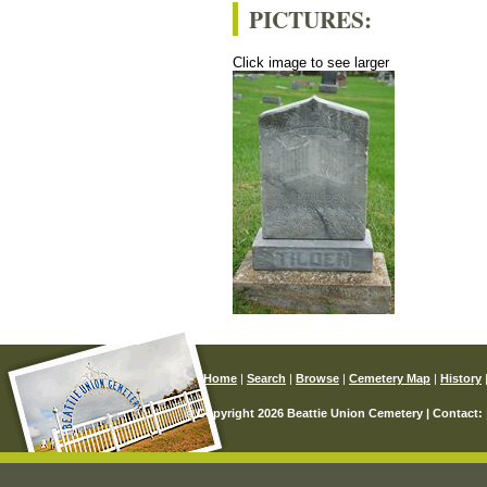
PICTURES:
Click image to see larger
Home
|
Search
|
Browse
|
Cemetery Map
|
History
© Copyright 2026 Beattie Union Cemetery | Contact: