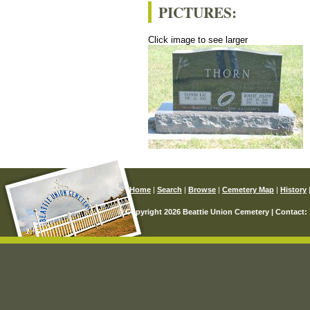
PICTURES:
Click image to see larger
Home
|
Search
|
Browse
|
Cemetery Map
|
History
© Copyright 2026 Beattie Union Cemetery | Contact: