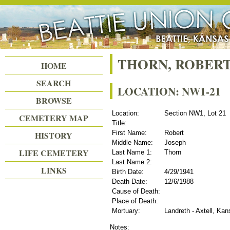
Beattie Union Cemetery
THORN, ROBERT
HOME
SEARCH
LOCATION: NW1-21
BROWSE
Location:
Section NW1, Lot 21
CEMETERY MAP
Title:
First Name:
Robert
HISTORY
Middle Name:
Joseph
LIFE CEMETERY
Last Name 1:
Thorn
Last Name 2:
LINKS
Birth Date:
4/29/1941
Death Date:
12/6/1988
Cause of Death:
Place of Death:
Mortuary:
Landreth - Axtell, Ka
Notes: