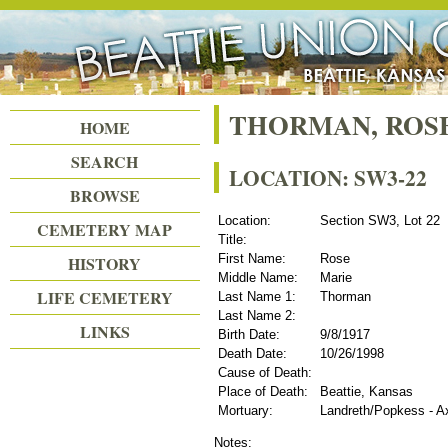
Beattie Union Cemetery
THORMAN, ROS
HOME
SEARCH
LOCATION: SW3-22
BROWSE
Location:
Section SW3, Lot 22
CEMETERY MAP
Title:
First Name:
Rose
HISTORY
Middle Name:
Marie
LIFE CEMETERY
Last Name 1:
Thorman
Last Name 2:
LINKS
Birth Date:
9/8/1917
Death Date:
10/26/1998
Cause of Death:
Place of Death:
Beattie, Kansas
Mortuary:
Landreth/Popkess - A
Notes: