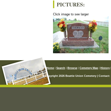
PICTURES:
Click image to see larger
Home
|
Search
|
Browse
|
Cemetery Map
|
History
© Copyright 2026 Beattie Union Cemetery | Contact: