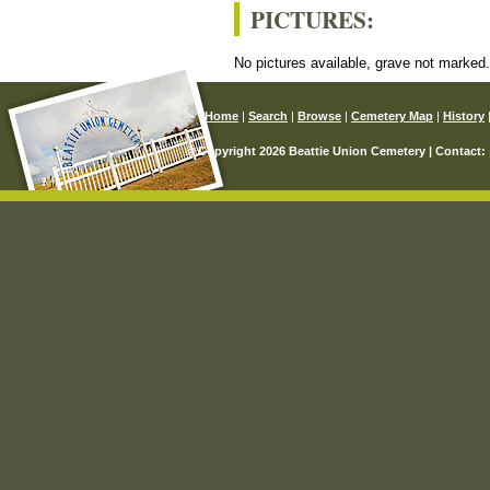
PICTURES:
No pictures available, grave not marked
Home
|
Search
|
Browse
|
Cemetery Map
|
History
© Copyright 2026 Beattie Union Cemetery | Contact: