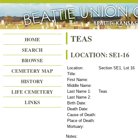
Beattie Union Cemetery
TEAS
HOME
SEARCH
LOCATION: SE1-16
BROWSE
Location:
Section SE1, Lot 16
CEMETERY MAP
Title:
First Name:
HISTORY
Middle Name:
LIFE CEMETERY
Last Name 1:
Teas
Last Name 2:
LINKS
Birth Date:
Death Date:
Cause of Death:
Place of Death:
Mortuary:
Notes: