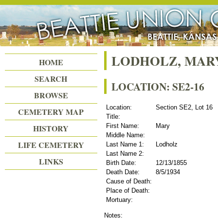
Beattie Union Cemetery
LODHOLZ, MAR
HOME
SEARCH
LOCATION: SE2-16
BROWSE
Location:
Section SE2, Lot 16
CEMETERY MAP
Title:
First Name:
Mary
HISTORY
Middle Name:
LIFE CEMETERY
Last Name 1:
Lodholz
Last Name 2:
LINKS
Birth Date:
12/13/1855
Death Date:
8/5/1934
Cause of Death:
Place of Death:
Mortuary:
Notes: