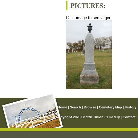
PICTURES:
Click image to see larger
Home
|
Search
|
Browse
|
Cemetery Map
|
History
© Copyright 2026 Beattie Union Cemetery | Contact: