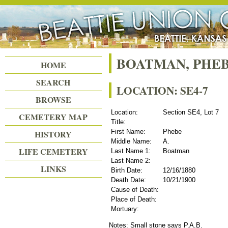
Beattie Union Cemetery
BOATMAN, PHEB
HOME
SEARCH
LOCATION: SE4-7
BROWSE
Location:
Section SE4, Lot 7
CEMETERY MAP
Title:
First Name:
Phebe
HISTORY
Middle Name:
A.
LIFE CEMETERY
Last Name 1:
Boatman
Last Name 2:
LINKS
Birth Date:
12/16/1880
Death Date:
10/21/1900
Cause of Death:
Place of Death:
Mortuary:
Notes: Small stone says P.A.B.