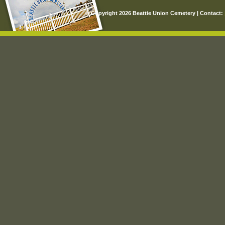
© Copyright 2026 Beattie Union Cemetery | Contact: