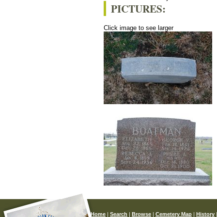
PICTURES:
Click image to see larger
Home
|
Search
|
Browse
|
Cemetery Map
|
History