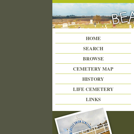
Beattie Union Cemetery
HOME
SEARCH
BROWSE
CEMETERY MAP
HISTORY
LIFE CEMETERY
LINKS