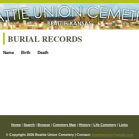
BURIAL RECORDS
Name
Birth
Death
Home
|
Search
|
Browse
|
Cemetery Map
|
History
|
Life Cemetery
|
Links
© Copyright 2026 Beattie Union Cemetery | Contact:
beattieunion@gmail.com