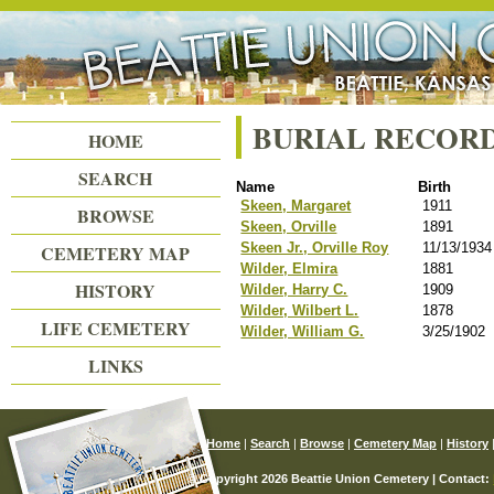
Beattie Union Cemetery
BURIAL RECOR
HOME
SEARCH
Name
Birth
Skeen, Margaret
1911
BROWSE
Skeen, Orville
1891
Skeen Jr., Orville Roy
11/13/1934
CEMETERY MAP
Wilder, Elmira
1881
HISTORY
Wilder, Harry C.
1909
Wilder, Wilbert L.
1878
LIFE CEMETERY
Wilder, William G.
3/25/1902
LINKS
Home
|
Search
|
Browse
|
Cemetery Map
|
History
© Copyright 2026 Beattie Union Cemetery | Contact: