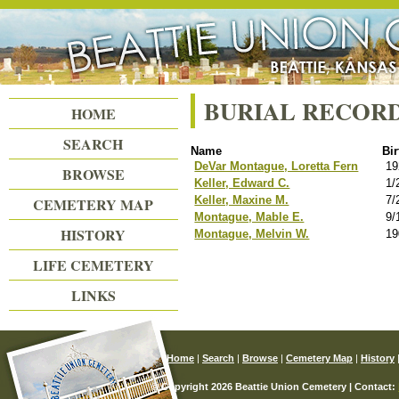
Beattie Union Cemetery
BURIAL RECOR
HOME
SEARCH
Name
Bir
DeVar Montague, Loretta Fern
19
BROWSE
Keller, Edward C.
1/
Keller, Maxine M.
7/
CEMETERY MAP
Montague, Mable E.
9/
HISTORY
Montague, Melvin W.
19
LIFE CEMETERY
LINKS
Home
|
Search
|
Browse
|
Cemetery Map
|
History
© Copyright 2026 Beattie Union Cemetery | Contact: