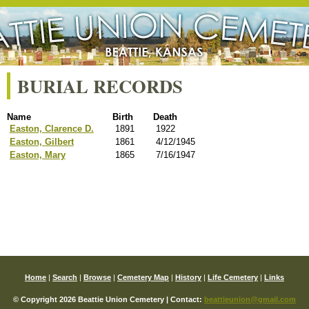
BURIAL RECORDS
Name
Birth
Death
Easton, Clarence D.
1891
1922
Easton, Gilbert
1861
4/12/1945
Easton, Mary
1865
7/16/1947
Home
|
Search
|
Browse
|
Cemetery Map
|
History
|
Life Cemetery
|
Links
© Copyright 2026 Beattie Union Cemetery | Contact:
beattieunion@gmail.com