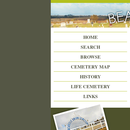
Beattie Union Cemetery
HOME
SEARCH
BROWSE
CEMETERY MAP
HISTORY
LIFE CEMETERY
LINKS