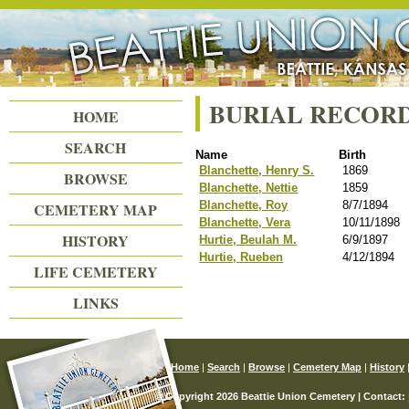
Beattie Union Cemetery
BURIAL RECOR
HOME
SEARCH
Name
Birth
Blanchette, Henry S.
1869
BROWSE
Blanchette, Nettie
1859
Blanchette, Roy
8/7/1894
CEMETERY MAP
Blanchette, Vera
10/11/1898
HISTORY
Hurtie, Beulah M.
6/9/1897
Hurtie, Rueben
4/12/1894
LIFE CEMETERY
LINKS
Home
|
Search
|
Browse
|
Cemetery Map
|
History
© Copyright 2026 Beattie Union Cemetery | Contact: