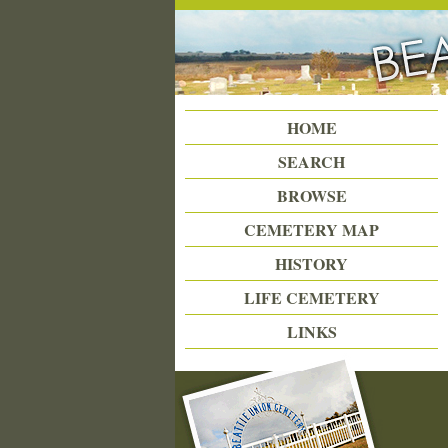
Beattie Union Cemetery
HOME
SEARCH
BROWSE
CEMETERY MAP
HISTORY
LIFE CEMETERY
LINKS