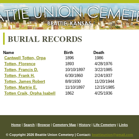
BURIAL RECORDS
Name
Birth
Death
Cantwell Totten, Orpa
1896
1986
Totten, Florence
1893
4/28/1976
Totten, Francis D.
10/10/1897
3/22/1985
Totten, Frank H.
6/30/1860
2/24/1937
Totten, James Robert
8/8/1930
11/20/1944
Totten, Martrie E.
11/10/1897
12/15/1985
Totten Craik, Orpha Isabell
1862
4/25/1936
Home
|
Search
|
Browse
|
Cemetery Map
|
History
|
Life Cemetery
|
Links
© Copyright 2026 Beattie Union Cemetery | Contact:
beattieunion@gmail.com