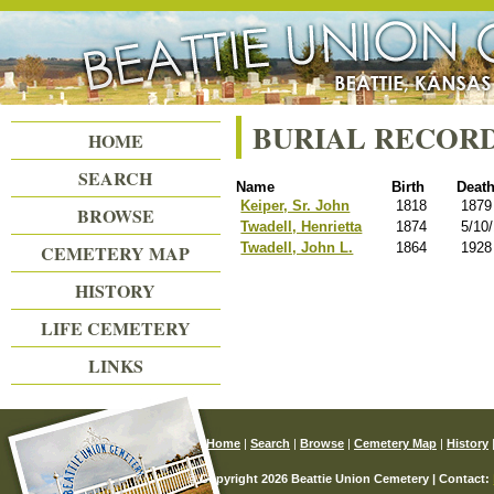
Beattie Union Cemetery
BURIAL RECOR
HOME
SEARCH
Name
Birth
Deat
Keiper, Sr. John
1818
1879
BROWSE
Twadell, Henrietta
1874
5/10
Twadell, John L.
1864
1928
CEMETERY MAP
HISTORY
LIFE CEMETERY
LINKS
Home
|
Search
|
Browse
|
Cemetery Map
|
History
© Copyright 2026 Beattie Union Cemetery | Contact: