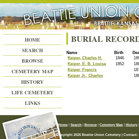
Beattie Union Cemetery
BURIAL RECOR
HOME
SEARCH
Name
Birth
De
Keiper, Charles H.
1846
18
BROWSE
Keiper, E. B. Louisa
1852
18
Keiper, Francis
18
CEMETERY MAP
Keiper Jr., Charles
18
HISTORY
LIFE CEMETERY
LINKS
Home
|
Search
|
Browse
|
Cemetery Map
|
History
© Copyright 2026 Beattie Union Cemetery | Contact: