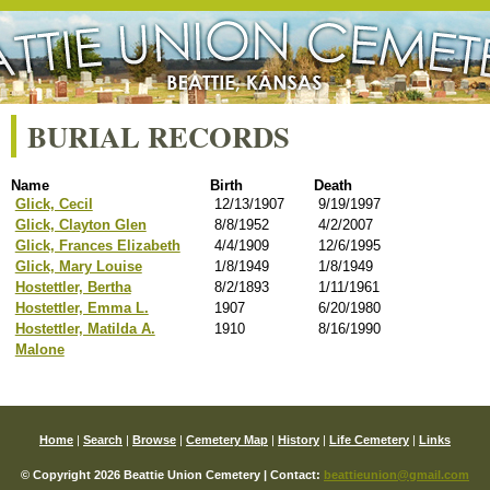
BURIAL RECORDS
Name
Birth
Death
Glick, Cecil
12/13/1907
9/19/1997
Glick, Clayton Glen
8/8/1952
4/2/2007
Glick, Frances Elizabeth
4/4/1909
12/6/1995
Glick, Mary Louise
1/8/1949
1/8/1949
Hostettler, Bertha
8/2/1893
1/11/1961
Hostettler, Emma L.
1907
6/20/1980
Hostettler, Matilda A.
1910
8/16/1990
Malone
Home
|
Search
|
Browse
|
Cemetery Map
|
History
|
Life Cemetery
|
Links
© Copyright 2026 Beattie Union Cemetery | Contact:
beattieunion@gmail.com