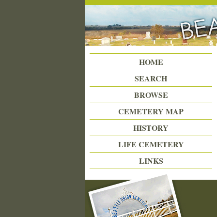
Beattie Union Cemetery
HOME
SEARCH
BROWSE
CEMETERY MAP
HISTORY
LIFE CEMETERY
LINKS