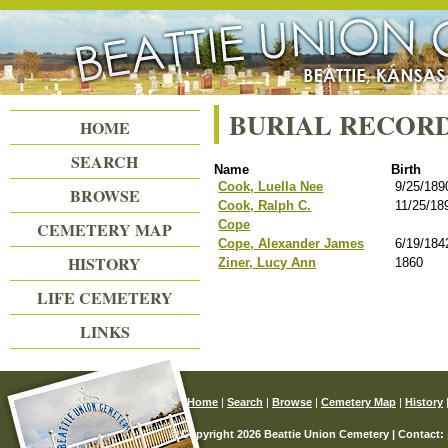
Beattie Union Cemetery
BURIAL RECOR
HOME
SEARCH
Name
Birth
Cook, Luella Nee
9/25/189
BROWSE
Cook, Ralph C.
11/25/18
Cope
CEMETERY MAP
Cope, Alexander James
6/19/184
HISTORY
Ziner, Lucy Ann
1860
LIFE CEMETERY
LINKS
Home
|
Search
|
Browse
|
Cemetery Map
|
History
© Copyright 2026 Beattie Union Cemetery | Contact: