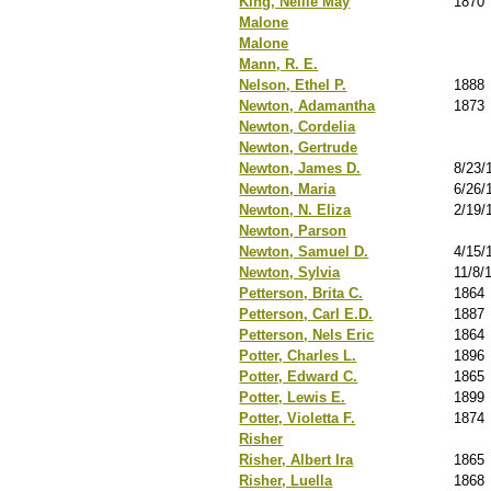
King, Nellie May
1870
Malone
Malone
Mann, R. E.
Nelson, Ethel P.
1888
Newton, Adamantha
1873
Newton, Cordelia
Newton, Gertrude
Newton, James D.
8/23/
Newton, Maria
6/26/
Newton, N. Eliza
2/19/
Newton, Parson
Newton, Samuel D.
4/15/
Newton, Sylvia
11/8/
Petterson, Brita C.
1864
Petterson, Carl E.D.
1887
Petterson, Nels Eric
1864
Potter, Charles L.
1896
Potter, Edward C.
1865
Potter, Lewis E.
1899
Potter, Violetta F.
1874
Risher
Risher, Albert Ira
1865
Risher, Luella
1868