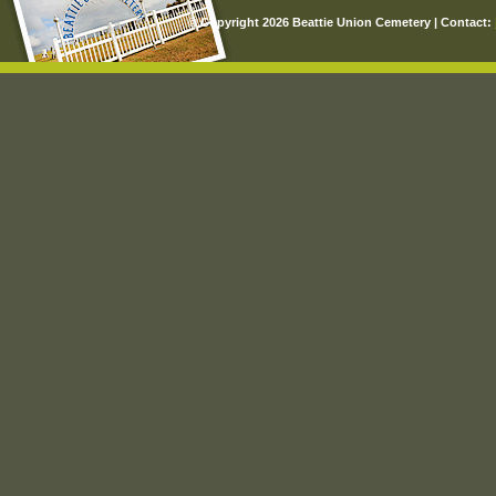
© Copyright 2026 Beattie Union Cemetery | Contact: