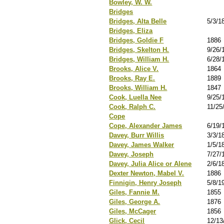
Bowley, W. W.
Bridges
Bridges, Alta Belle
5/3/1
Bridges, Eliza
Bridges, Goldie F
1886
Bridges, Skelton H.
9/26/
Bridges, William H.
6/28/
Brooks, Alice V.
1864
Brooks, Ray E.
1889
Brooks, William H.
1847
Cook, Luella Nee
9/25/
Cook, Ralph C.
11/25
Cope
Cope, Alexander James
6/19/
Davey, Burr Willis
3/3/1
Davey, James Walker
1/5/1
Davey, Joseph
7/27/
Davey, Julia Alice or Alene
2/6/1
Dexter Newton, Mabel V.
1886
Finnigin, Henry Joseph
5/8/1
Giles, Fannie M.
1855
Giles, George A.
1876
Giles, McCager
1856
Glick, Cecil
12/13