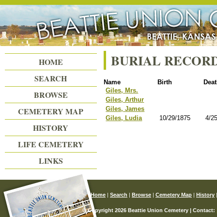
Beattie Union Cemetery
BURIAL RECOR
HOME
SEARCH
Name
Birth
Dea
Giles, Mrs.
BROWSE
Giles, Arthur
Giles, James
CEMETERY MAP
Giles, Ludia
10/29/1875
4/2
HISTORY
LIFE CEMETERY
LINKS
Home
|
Search
|
Browse
|
Cemetery Map
|
History
© Copyright 2026 Beattie Union Cemetery | Contact: