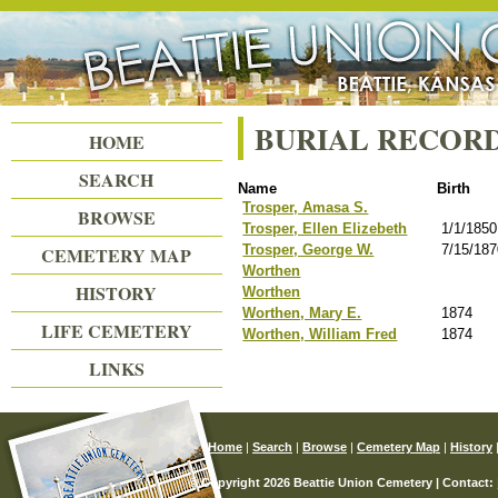
Beattie Union Cemetery
BURIAL RECOR
HOME
SEARCH
Name
Birth
Trosper, Amasa S.
BROWSE
Trosper, Ellen Elizebeth
1/1/1850
Trosper, George W.
7/15/18
CEMETERY MAP
Worthen
HISTORY
Worthen
Worthen, Mary E.
1874
LIFE CEMETERY
Worthen, William Fred
1874
LINKS
Home
|
Search
|
Browse
|
Cemetery Map
|
History
© Copyright 2026 Beattie Union Cemetery | Contact: