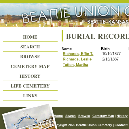
Beattie Union Cemetery
BURIAL RECOR
HOME
SEARCH
Name
Birth
Richards, Effie T.
10/19/1877
BROWSE
Richards, Leslie
2/13/1887
Totten, Martha
CEMETERY MAP
HISTORY
LIFE CEMETERY
LINKS
Home
|
Search
|
Browse
|
Cemetery Map
|
History
© Copyright 2026 Beattie Union Cemetery | Contact: