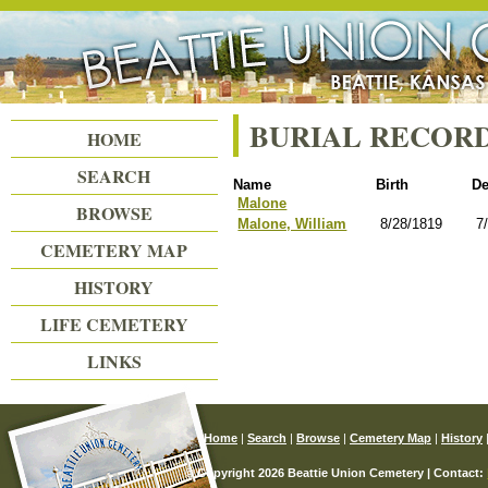
Beattie Union Cemetery
BURIAL RECOR
HOME
SEARCH
Name
Birth
De
Malone
BROWSE
Malone, William
8/28/1819
7
CEMETERY MAP
HISTORY
LIFE CEMETERY
LINKS
Home
|
Search
|
Browse
|
Cemetery Map
|
History
© Copyright 2026 Beattie Union Cemetery | Contact: