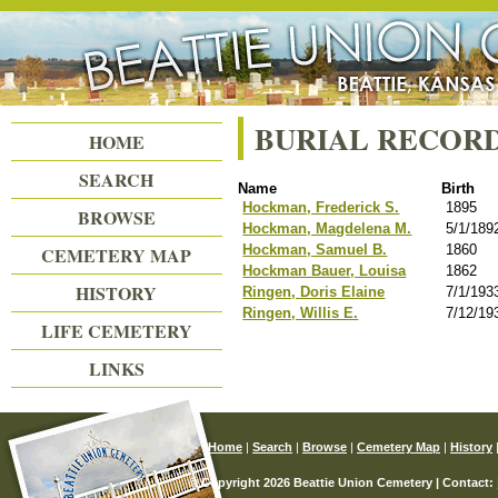
Beattie Union Cemetery
BURIAL RECOR
HOME
SEARCH
Name
Birth
Hockman, Frederick S.
1895
BROWSE
Hockman, Magdelena M.
5/1/189
Hockman, Samuel B.
1860
CEMETERY MAP
Hockman Bauer, Louisa
1862
HISTORY
Ringen, Doris Elaine
7/1/193
Ringen, Willis E.
7/12/19
LIFE CEMETERY
LINKS
Home
|
Search
|
Browse
|
Cemetery Map
|
History
© Copyright 2026 Beattie Union Cemetery | Contact: