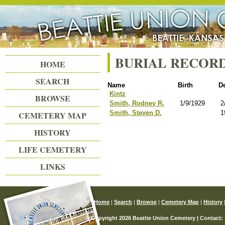
Beattie Union Cemetery
BURIAL RECOR
HOME
SEARCH
Name
Birth
D
Kintz
BROWSE
Smith, Rodney R.
1/9/1929
2
Smith, Steven D.
1
CEMETERY MAP
HISTORY
LIFE CEMETERY
LINKS
Home
|
Search
|
Browse
|
Cemetery Map
|
History
© Copyright 2026 Beattie Union Cemetery | Contact: