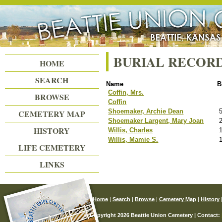
Beattie Union Cemetery
BURIAL RECOR
HOME
SEARCH
Name
B
Coffin, Mrs.
BROWSE
Coffin
Shoemaker, Archie Dean
CEMETERY MAP
Shoemaker Largent, Mary Joan
HISTORY
Willis, Charles
Willis, Mamie S.
LIFE CEMETERY
LINKS
Home
|
Search
|
Browse
|
Cemetery Map
|
History
© Copyright 2026 Beattie Union Cemetery | Contact: