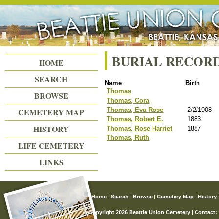
Beattie Union Cemetery
BURIAL RECOR
HOME
SEARCH
Name
Birth
Thomas
BROWSE
Thomas, Cora
Thomas, Eva Rose
2/2/1908
CEMETERY MAP
Thomas, Robert E.
1883
HISTORY
Thomas, Rose Harriet
1887
Thomas, Ruth
LIFE CEMETERY
LINKS
Home
|
Search
|
Browse
|
Cemetery Map
|
History
© Copyright 2026 Beattie Union Cemetery | Contact: