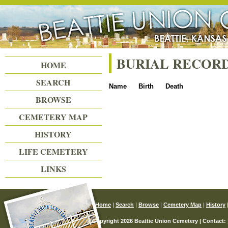
Beattie Union Cemetery
BURIAL RECOR
HOME
SEARCH
Name
Birth
Death
BROWSE
CEMETERY MAP
HISTORY
LIFE CEMETERY
LINKS
Home
|
Search
|
Browse
|
Cemetery Map
|
History
© Copyright 2026 Beattie Union Cemetery | Contact: