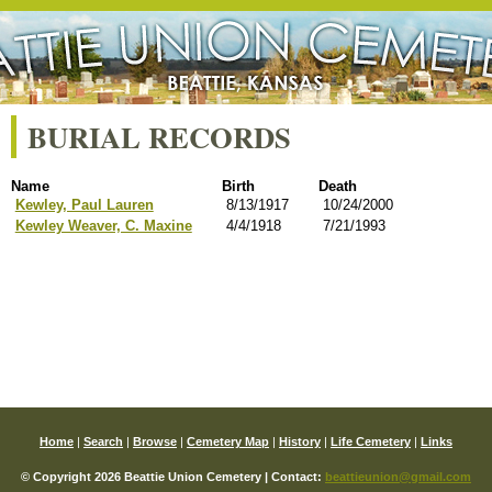
BURIAL RECORDS
Name
Birth
Death
Kewley, Paul Lauren
8/13/1917
10/24/2000
Kewley Weaver, C. Maxine
4/4/1918
7/21/1993
Home
|
Search
|
Browse
|
Cemetery Map
|
History
|
Life Cemetery
|
Links
© Copyright 2026 Beattie Union Cemetery | Contact:
beattieunion@gmail.com