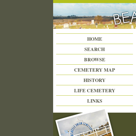
Beattie Union Cemetery
HOME
SEARCH
BROWSE
CEMETERY MAP
HISTORY
LIFE CEMETERY
LINKS