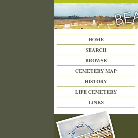
Beattie Union Cemetery
HOME
SEARCH
BROWSE
CEMETERY MAP
HISTORY
LIFE CEMETERY
LINKS