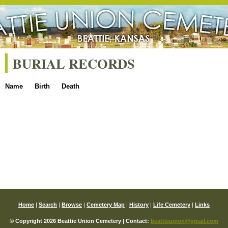
BURIAL RECORDS
Name
Birth
Death
Home
|
Search
|
Browse
|
Cemetery Map
|
History
|
Life Cemetery
|
Links
© Copyright 2026 Beattie Union Cemetery | Contact:
beattieunion@gmail.com