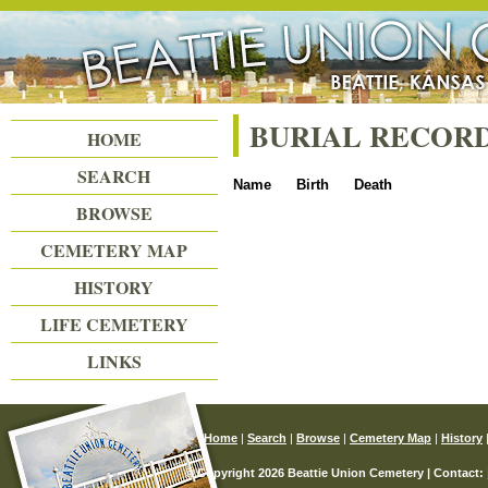
Beattie Union Cemetery
BURIAL RECOR
HOME
SEARCH
Name
Birth
Death
BROWSE
CEMETERY MAP
HISTORY
LIFE CEMETERY
LINKS
Home
|
Search
|
Browse
|
Cemetery Map
|
History
© Copyright 2026 Beattie Union Cemetery | Contact: