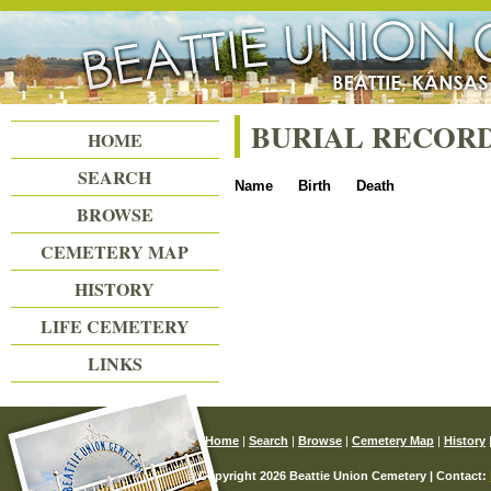
Beattie Union Cemetery
BURIAL RECOR
HOME
SEARCH
Name
Birth
Death
BROWSE
CEMETERY MAP
HISTORY
LIFE CEMETERY
LINKS
Home
|
Search
|
Browse
|
Cemetery Map
|
History
© Copyright 2026 Beattie Union Cemetery | Contact: