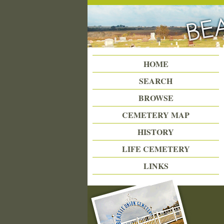
Beattie Union Cemetery
HOME
SEARCH
BROWSE
CEMETERY MAP
HISTORY
LIFE CEMETERY
LINKS