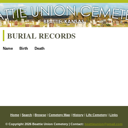
BURIAL RECORDS
Name
Birth
Death
Home
|
Search
|
Browse
|
Cemetery Map
|
History
|
Life Cemetery
|
Links
© Copyright 2026 Beattie Union Cemetery | Contact:
beattieunion@gmail.com