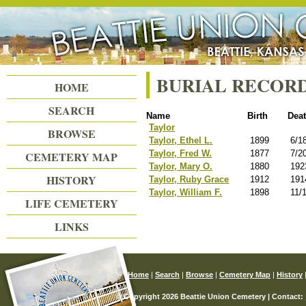
Beattie Union Cemetery
BURIAL RECOR
HOME
SEARCH
Name
Birth
Dea
Taylor
BROWSE
Taylor, Ethel L.
1899
6/1
Taylor, Fred W.
1877
7/2
CEMETERY MAP
Taylor, Mary O.
1880
192
HISTORY
Taylor, Ruby Grace
1912
191
Taylor, William F.
1898
11/
LIFE CEMETERY
LINKS
Home
|
Search
|
Browse
|
Cemetery Map
|
History
© Copyright 2026 Beattie Union Cemetery | Contact: