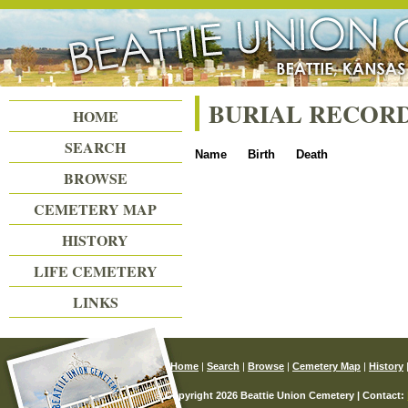
Beattie Union Cemetery
BURIAL RECOR
HOME
SEARCH
Name
Birth
Death
BROWSE
CEMETERY MAP
HISTORY
LIFE CEMETERY
LINKS
Home
|
Search
|
Browse
|
Cemetery Map
|
History
© Copyright 2026 Beattie Union Cemetery | Contact: