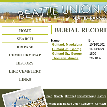
Beattie Union Cemetery
BURIAL RECOR
HOME
SEARCH
Name
Birth
Guittard, Magdalena
10/16/1802
BROWSE
Guittard Jr., George
11/13/1824
Guittard Sr., George
1800
CEMETERY MAP
Thomann, Amelia
2/6/1839
HISTORY
LIFE CEMETERY
LINKS
Home
|
Search
|
Browse
|
Cemetery Map
|
History
© Copyright 2026 Beattie Union Cemetery | Contact: