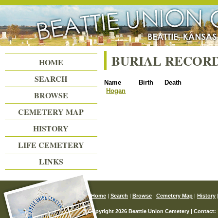
Beattie Union Cemetery
BURIAL RECOR
HOME
SEARCH
Name
Birth
Death
Hogan
BROWSE
CEMETERY MAP
HISTORY
LIFE CEMETERY
LINKS
Home
|
Search
|
Browse
|
Cemetery Map
|
History
© Copyright 2026 Beattie Union Cemetery | Contact: