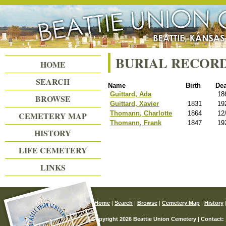
Beattie Union Cemetery
BURIAL RECOR
HOME
SEARCH
Name
Birth
De
Guittard, Ada
18
BROWSE
Guittard, Xavier
1831
19
Thomann, Charlotte
1864
12
CEMETERY MAP
Thomann, Frank
1847
19
HISTORY
LIFE CEMETERY
LINKS
Home
|
Search
|
Browse
|
Cemetery Map
|
History
© Copyright 2026 Beattie Union Cemetery | Contact: