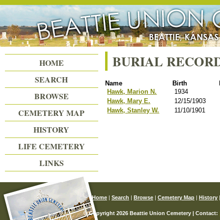
Beattie Union Cemetery
BURIAL RECOR
HOME
SEARCH
Name
Birth
Hawk, Marion N.
1934
BROWSE
Hawk, Mary E.
12/15/1903
Hawk, Stanley W.
11/10/1901
CEMETERY MAP
HISTORY
LIFE CEMETERY
LINKS
Home
|
Search
|
Browse
|
Cemetery Map
|
History
© Copyright 2026 Beattie Union Cemetery | Contact: