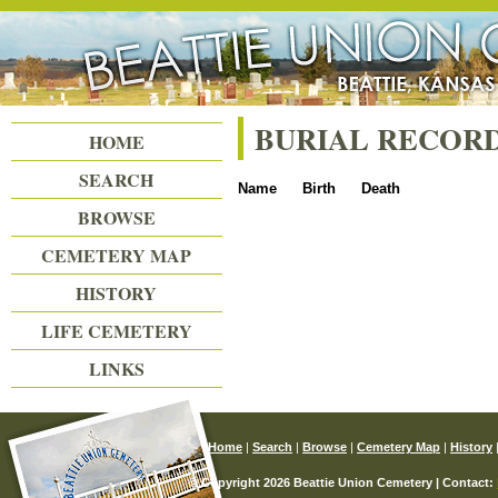
Beattie Union Cemetery
BURIAL RECOR
HOME
SEARCH
Name
Birth
Death
BROWSE
CEMETERY MAP
HISTORY
LIFE CEMETERY
LINKS
Home
|
Search
|
Browse
|
Cemetery Map
|
History
© Copyright 2026 Beattie Union Cemetery | Contact: