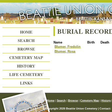
Beattie Union Cemetery
BURIAL RECOR
HOME
SEARCH
Name
Birth
Death
Blumer, Fredolin
BROWSE
Blumer, Rosa
CEMETERY MAP
HISTORY
LIFE CEMETERY
LINKS
Home
|
Search
|
Browse
|
Cemetery Map
|
History
© Copyright 2026 Beattie Union Cemetery | Contact: