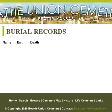
BURIAL RECORDS
Name
Birth
Death
Home
|
Search
|
Browse
|
Cemetery Map
|
History
|
Life Cemetery
|
Links
© Copyright 2026 Beattie Union Cemetery | Contact:
beattieunion@gmail.com