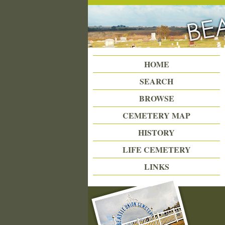
Beattie Union Cemetery
HOME
SEARCH
BROWSE
CEMETERY MAP
HISTORY
LIFE CEMETERY
LINKS