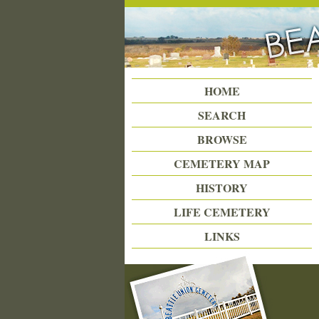
Beattie Union Cemetery
HOME
SEARCH
BROWSE
CEMETERY MAP
HISTORY
LIFE CEMETERY
LINKS