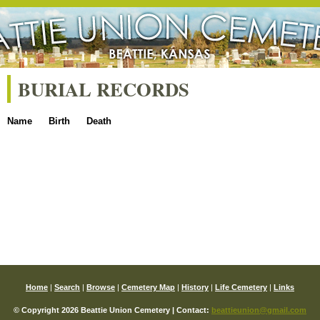
BURIAL RECORDS
Name
Birth
Death
Home
|
Search
|
Browse
|
Cemetery Map
|
History
|
Life Cemetery
|
Links
© Copyright 2026 Beattie Union Cemetery | Contact:
beattieunion@gmail.com